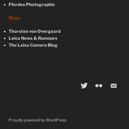
Ffordes Photographic
Blogs
Thorsten von Overgaard
Leica News & Rumours
The Leica Camera Blog
twitter
flickr
email-
alt
Proudly powered by WordPress