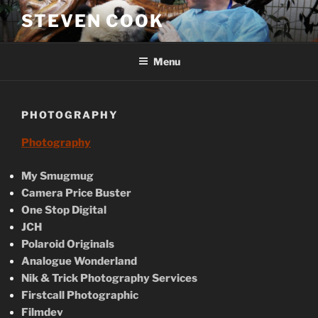
Skip
STEVEN COOK
to
content
Menu
PHOTOGRAPHY
Photography
My Smugmug
Camera Price Buster
One Stop Digital
JCH
Polaroid Originals
Analogue Wonderland
Nik & Trick Photography Services
Firstcall Photographic
Filmdev